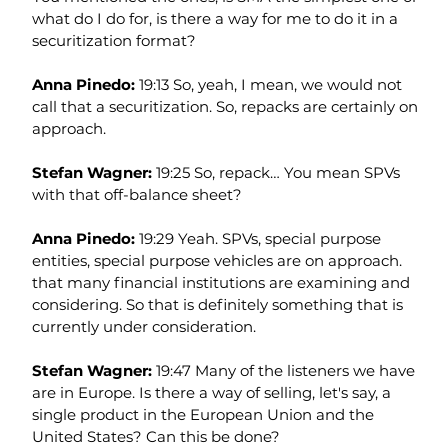
what do I do for, is there a way for me to do it in a 
securitization format?
Anna Pinedo: 
19:13 So, yeah, I mean, we would not 
call that a securitization. So, repacks are certainly on 
approach.
Stefan Wagner: 
19:25 So, repack… You mean SPVs 
with that off-balance sheet?
Anna Pinedo: 
19:29 Yeah. SPVs, special purpose 
entities, special purpose vehicles are on approach. 
that many financial institutions are examining and 
considering. So that is definitely something that is 
currently under consideration.
Stefan Wagner: 
19:47 Many of the listeners we have 
are in Europe. Is there a way of selling, let's say, a 
single product in the European Union and the 
United States? Can this be done?