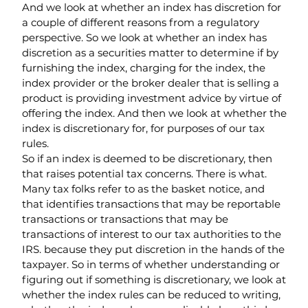
And we look at whether an index has discretion for 
a couple of different reasons from a regulatory 
perspective. So we look at whether an index has 
discretion as a securities matter to determine if by 
furnishing the index, charging for the index, the 
index provider or the broker dealer that is selling a 
product is providing investment advice by virtue of 
offering the index. And then we look at whether the 
index is discretionary for, for purposes of our tax 
rules.
So if an index is deemed to be discretionary, then 
that raises potential tax concerns. There is what. 
Many tax folks refer to as the basket notice, and 
that identifies transactions that may be reportable 
transactions or transactions that may be 
transactions of interest to our tax authorities to the 
IRS. because they put discretion in the hands of the 
taxpayer. So in terms of whether understanding or 
figuring out if something is discretionary, we look at 
whether the index rules can be reduced to writing, 