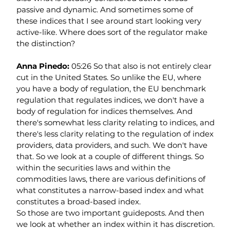
passive and dynamic. And sometimes some of 
these indices that I see around start looking very 
active-like. Where does sort of the regulator make 
the distinction?
Anna Pinedo: 
05:26 So that also is not entirely clear 
cut in the United States. So unlike the EU, where 
you have a body of regulation, the EU benchmark 
regulation that regulates indices, we don't have a 
body of regulation for indices themselves. And 
there's somewhat less clarity relating to indices, and 
there's less clarity relating to the regulation of index 
providers, data providers, and such. We don't have 
that. So we look at a couple of different things. So 
within the securities laws and within the 
commodities laws, there are various definitions of 
what constitutes a narrow-based index and what 
constitutes a broad-based index.
So those are two important guideposts. And then 
we look at whether an index within it has discretion. 