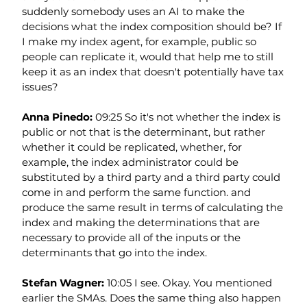
suddenly somebody uses an AI to make the 
decisions what the index composition should be? If 
I make my index agent, for example, public so 
people can replicate it, would that help me to still 
keep it as an index that doesn't potentially have tax 
issues?
Anna Pinedo: 
09:25 So it's not whether the index is 
public or not that is the determinant, but rather 
whether it could be replicated, whether, for 
example, the index administrator could be 
substituted by a third party and a third party could 
come in and perform the same function. and 
produce the same result in terms of calculating the 
index and making the determinations that are 
necessary to provide all of the inputs or the 
determinants that go into the index.
Stefan Wagner: 
10:05 I see. Okay. You mentioned 
earlier the SMAs. Does the same thing also happen 