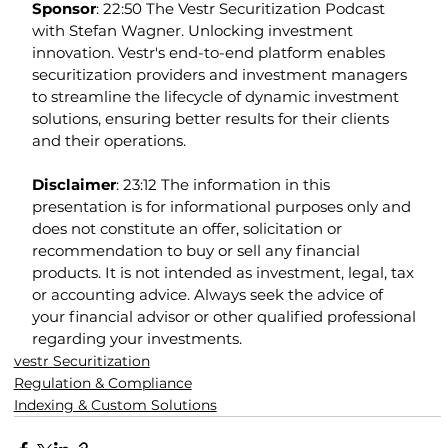
Sponsor
: 22:50 The Vestr Securitization Podcast 
with Stefan Wagner. Unlocking investment 
innovation. Vestr's end-to-end platform enables 
securitization providers and investment managers 
to streamline the lifecycle of dynamic investment 
solutions, ensuring better results for their clients 
and their operations.
Disclaimer
: 23:12 The information in this 
presentation is for informational purposes only and 
does not constitute an offer, solicitation or 
recommendation to buy or sell any financial 
products. It is not intended as investment, legal, tax 
or accounting advice. Always seek the advice of 
your financial advisor or other qualified professional 
regarding your investments.
vestr Securitization
Regulation & Compliance
Indexing & Custom Solutions