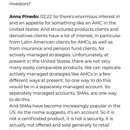
investors?
Anna Pinedo: 
02:22 So there's enormous interest in 
and an appetite for something like an AMC in the 
United States. And structured products clients and 
derivatives clients have a lot of interest, in particular 
from Latin American clients for AMCs, as well as 
from insurance and pension fund clients. for 
actively managed strategies. Unfortunately, at 
present in the United States, there are not very 
many easily comparable products. We can replicate 
actively managed strategies like AMCs in a few 
different ways at present. So one way to do this 
would be in a separately managed account. So 
separately managed accounts, SMAs, are one way 
to do this.
And SMAs have become increasingly popular in the 
US. As the name suggests, it's an account. So it is 
not a certificated product, it is not a security, it is 
actually not offered and sold generally to retail 