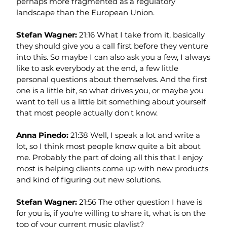
perhaps more fragmented as a regulatory 
landscape than the European Union.
Stefan Wagner: 
21:16 What I take from it, basically 
they should give you a call first before they venture 
into this. So maybe I can also ask you a few, I always 
like to ask everybody at the end, a few little 
personal questions about themselves. And the first 
one is a little bit, so what drives you, or maybe you 
want to tell us a little bit something about yourself 
that most people actually don't know.
Anna Pinedo: 
21:38 Well, I speak a lot and write a 
lot, so I think most people know quite a bit about 
me. Probably the part of doing all this that I enjoy 
most is helping clients come up with new products 
and kind of figuring out new solutions.
Stefan Wagner: 
21:56 The other question I have is 
for you is, if you're willing to share it, what is on the 
top of your current music playlist?