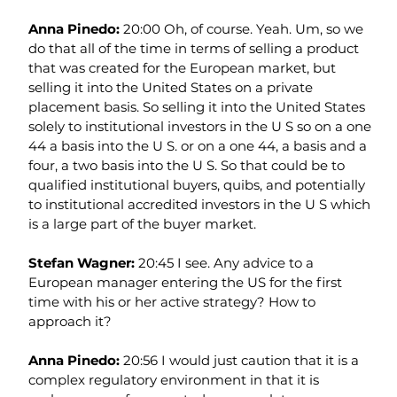
Anna Pinedo: 
20:00 Oh, of course. Yeah. Um, so we 
do that all of the time in terms of selling a product 
that was created for the European market, but 
selling it into the United States on a private 
placement basis. So selling it into the United States 
solely to institutional investors in the U S so on a one 
44 a basis into the U S. or on a one 44, a basis and a 
four, a two basis into the U S. So that could be to 
qualified institutional buyers, quibs, and potentially 
to institutional accredited investors in the U S which 
is a large part of the buyer market.
Stefan Wagner: 
20:45 I see. Any advice to a 
European manager entering the US for the first 
time with his or her active strategy? How to 
approach it?
Anna Pinedo: 
20:56 I would just caution that it is a 
complex regulatory environment in that it is 