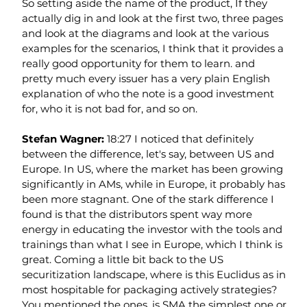
So setting aside the name of the product, If they 
actually dig in and look at the first two, three pages 
and look at the diagrams and look at the various 
examples for the scenarios, I think that it provides a 
really good opportunity for them to learn. and 
pretty much every issuer has a very plain English 
explanation of who the note is a good investment 
for, who it is not bad for, and so on.
Stefan Wagner: 
18:27 I noticed that definitely 
between the difference, let's say, between US and 
Europe. In US, where the market has been growing 
significantly in AMs, while in Europe, it probably has 
been more stagnant. One of the stark difference I 
found is that the distributors spent way more 
energy in educating the investor with the tools and 
trainings than what I see in Europe, which I think is 
great. Coming a little bit back to the US 
securitization landscape, where is this Euclidus as in 
most hospitable for packaging actively strategies? 
You mentioned the ones, is SMA the simplest one or 