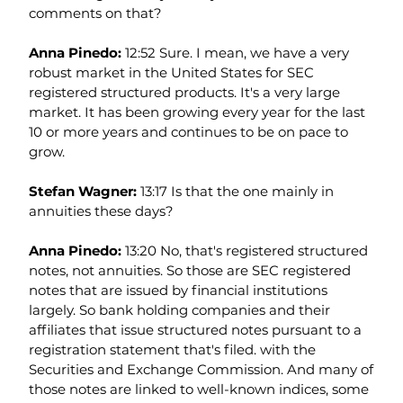
comments on that?
Anna Pinedo: 
12:52 Sure. I mean, we have a very 
robust market in the United States for SEC 
registered structured products. It's a very large 
market. It has been growing every year for the last 
10 or more years and continues to be on pace to 
grow.
Stefan Wagner: 
13:17 Is that the one mainly in 
annuities these days?
Anna Pinedo: 
13:20 No, that's registered structured 
notes, not annuities. So those are SEC registered 
notes that are issued by financial institutions 
largely. So bank holding companies and their 
affiliates that issue structured notes pursuant to a 
registration statement that's filed. with the 
Securities and Exchange Commission. And many of 
those notes are linked to well-known indices, some 