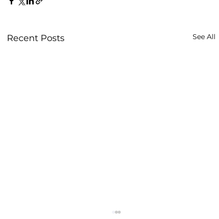
See All
Recent Posts