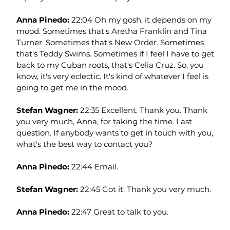
Anna Pinedo: 
22:04 Oh my gosh, it depends on my 
mood. Sometimes that's Aretha Franklin and Tina 
Turner. Sometimes that's New Order. Sometimes 
that's Teddy Swims. Sometimes if I feel I have to get 
back to my Cuban roots, that's Celia Cruz. So, you 
know, it's very eclectic. It's kind of whatever I feel is 
going to get me in the mood.
Stefan Wagner: 
22:35 Excellent. Thank you. Thank 
you very much, Anna, for taking the time. Last 
question. If anybody wants to get in touch with you, 
what's the best way to contact you?
Anna Pinedo: 
22:44 Email.
Stefan Wagner: 
22:45 Got it. Thank you very much.
Anna Pinedo: 
22:47 Great to talk to you.