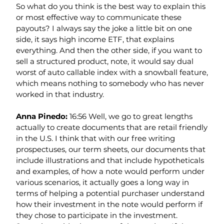
So what do you think is the best way to explain this 
or most effective way to communicate these 
payouts? I always say the joke a little bit on one 
side, it says high income ETF, that explains 
everything. And then the other side, if you want to 
sell a structured product, note, it would say dual 
worst of auto callable index with a snowball feature, 
which means nothing to somebody who has never 
worked in that industry.
Anna Pinedo: 
16:56 Well, we go to great lengths 
actually to create documents that are retail friendly 
in the U.S. I think that with our free writing 
prospectuses, our term sheets, our documents that 
include illustrations and that include hypotheticals 
and examples, of how a note would perform under 
various scenarios, it actually goes a long way in 
terms of helping a potential purchaser understand 
how their investment in the note would perform if 
they chose to participate in the investment.