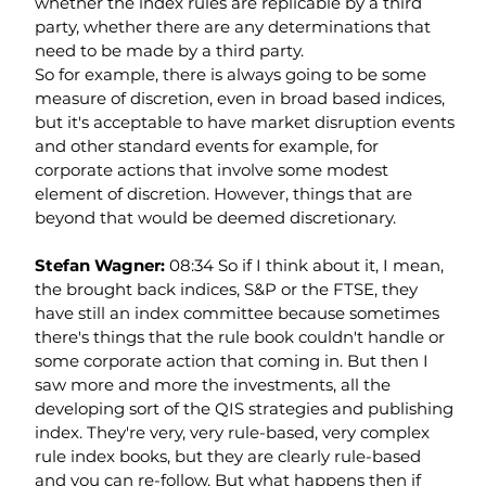
whether the index rules are replicable by a third 
party, whether there are any determinations that 
need to be made by a third party.
So for example, there is always going to be some 
measure of discretion, even in broad based indices, 
but it's acceptable to have market disruption events 
and other standard events for example, for 
corporate actions that involve some modest 
element of discretion. However, things that are 
beyond that would be deemed discretionary.
Stefan Wagner: 
08:34 So if I think about it, I mean, 
the brought back indices, S&P or the FTSE, they 
have still an index committee because sometimes 
there's things that the rule book couldn't handle or 
some corporate action that coming in. But then I 
saw more and more the investments, all the 
developing sort of the QIS strategies and publishing 
index. They're very, very rule-based, very complex 
rule index books, but they are clearly rule-based 
and you can re-follow. But what happens then if 