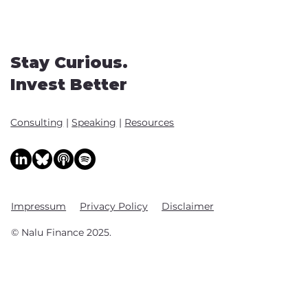
Stay Curious.
Invest Better
Consulting
|
Speaking
|
Resources
Impressum
Privacy Policy
Disclaimer
© Nalu Finance 2025.