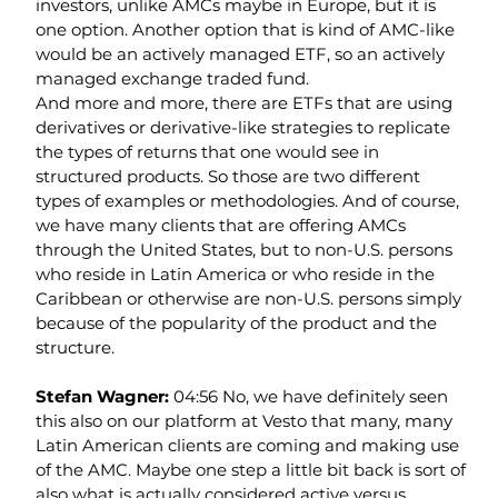
investors, unlike AMCs maybe in Europe, but it is 
one option. Another option that is kind of AMC-like 
would be an actively managed ETF, so an actively 
managed exchange traded fund.
And more and more, there are ETFs that are using 
derivatives or derivative-like strategies to replicate 
the types of returns that one would see in 
structured products. So those are two different 
types of examples or methodologies. And of course, 
we have many clients that are offering AMCs 
through the United States, but to non-U.S. persons 
who reside in Latin America or who reside in the 
Caribbean or otherwise are non-U.S. persons simply 
because of the popularity of the product and the 
structure.
Stefan Wagner: 
04:56 No, we have definitely seen 
this also on our platform at Vesto that many, many 
Latin American clients are coming and making use 
of the AMC. Maybe one step a little bit back is sort of 
also what is actually considered active versus 