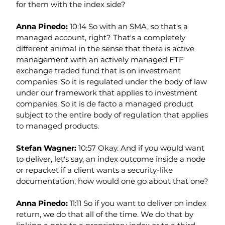
for them with the index side?
Anna Pinedo: 
10:14 So with an SMA, so that's a 
managed account, right? That's a completely 
different animal in the sense that there is active 
management with an actively managed ETF 
exchange traded fund that is on investment 
companies. So it is regulated under the body of law 
under our framework that applies to investment 
companies. So it is de facto a managed product 
subject to the entire body of regulation that applies 
to managed products.
Stefan Wagner: 
10:57 Okay. And if you would want 
to deliver, let's say, an index outcome inside a node 
or repacket if a client wants a security-like 
documentation, how would one go about that one?
Anna Pinedo: 
11:11 So if you want to deliver on index 
return, we do that all of the time. We do that by 