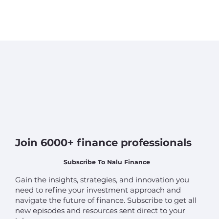
Join 6000+ finance professionals
Subscribe To Nalu Finance
Gain the insights, strategies, and innovation you
need to refine your investment approach and
navigate the future of finance. Subscribe to get all
new episodes and resources sent direct to your