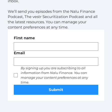
inbox.
We’ll send you episodes from the Nalu Finance
Podcast, The vestr Securitization Podcast and all
the latest resources. You can manage your
content preferences at any time.
First name
Email
By signing up you are subscribing to all 
information from Nalu Finance. You can 
manage your content preferences at any 
time. 
Submit