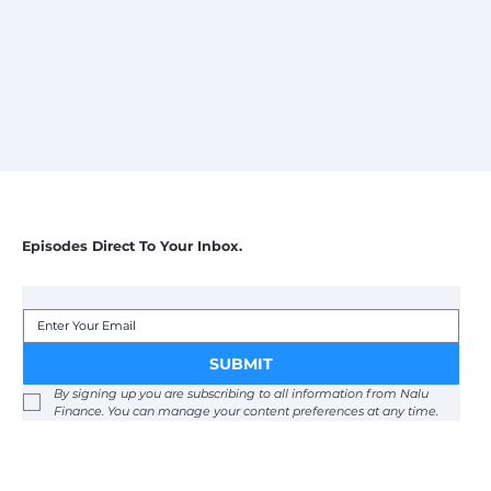
Episodes Direct To Your Inbox.
SUBMIT
By signing up you are subscribing to all information from Nalu 
Finance. You can manage your content preferences at any time. 