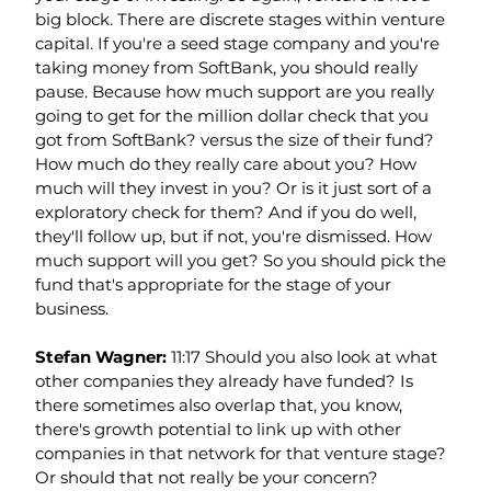
big block. There are discrete stages within venture 
capital. If you're a seed stage company and you're 
taking money from SoftBank, you should really 
pause. Because how much support are you really 
going to get for the million dollar check that you 
got from SoftBank? versus the size of their fund? 
How much do they really care about you? How 
much will they invest in you? Or is it just sort of a 
exploratory check for them? And if you do well, 
they'll follow up, but if not, you're dismissed. How 
much support will you get? So you should pick the 
fund that's appropriate for the stage of your 
business.
Stefan Wagner: 
11:17 Should you also look at what 
other companies they already have funded? Is 
there sometimes also overlap that, you know, 
there's growth potential to link up with other 
companies in that network for that venture stage? 
Or should that not really be your concern?