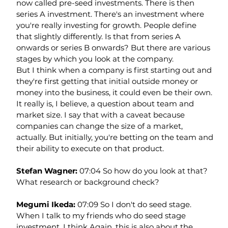
now called pre-seed investments. There is then 
series A investment. There's an investment where 
you're really investing for growth. People define 
that slightly differently. Is that from series A 
onwards or series B onwards? But there are various 
stages by which you look at the company.
But I think when a company is first starting out and 
they're first getting that initial outside money or 
money into the business, it could even be their own. 
It really is, I believe, a question about team and 
market size. I say that with a caveat because 
companies can change the size of a market, 
actually. But initially, you're betting on the team and 
their ability to execute on that product.
Stefan Wagner: 
07:04 So how do you look at that? 
What research or background check?
Megumi Ikeda: 
07:09 So I don't do seed stage. 
When I talk to my friends who do seed stage 
investment, I think Again, this is also about the 