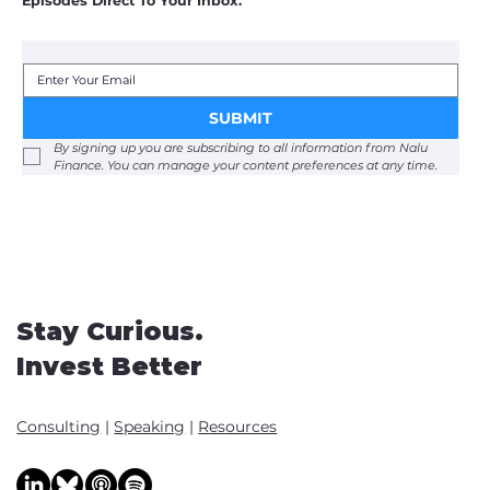
Episodes Direct To Your Inbox.
SUBMIT
By signing up you are subscribing to all information from Nalu 
Finance. You can manage your content preferences at any time. 
Stay Curious.
Invest Better
Consulting
|
Speaking
|
Resources