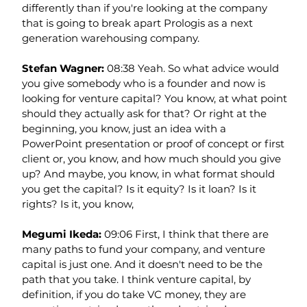
differently than if you're looking at the company 
that is going to break apart Prologis as a next 
generation warehousing company.
Stefan Wagner: 
08:38 Yeah. So what advice would 
you give somebody who is a founder and now is 
looking for venture capital? You know, at what point 
should they actually ask for that? Or right at the 
beginning, you know, just an idea with a 
PowerPoint presentation or proof of concept or first 
client or, you know, and how much should you give 
up? And maybe, you know, in what format should 
you get the capital? Is it equity? Is it loan? Is it 
rights? Is it, you know,
Megumi Ikeda: 
09:06 First, I think that there are 
many paths to fund your company, and venture 
capital is just one. And it doesn't need to be the 
path that you take. I think venture capital, by 
definition, if you do take VC money, they are 