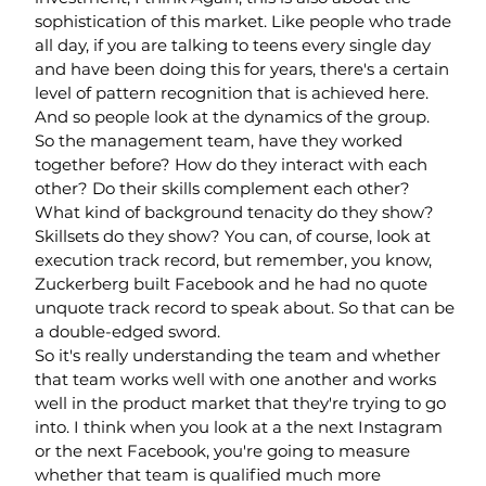
sophistication of this market. Like people who trade 
all day, if you are talking to teens every single day 
and have been doing this for years, there's a certain 
level of pattern recognition that is achieved here. 
And so people look at the dynamics of the group.
So the management team, have they worked 
together before? How do they interact with each 
other? Do their skills complement each other? 
What kind of background tenacity do they show? 
Skillsets do they show? You can, of course, look at 
execution track record, but remember, you know, 
Zuckerberg built Facebook and he had no quote 
unquote track record to speak about. So that can be 
a double-edged sword.
So it's really understanding the team and whether 
that team works well with one another and works 
well in the product market that they're trying to go 
into. I think when you look at a the next Instagram 
or the next Facebook, you're going to measure 
whether that team is qualified much more 