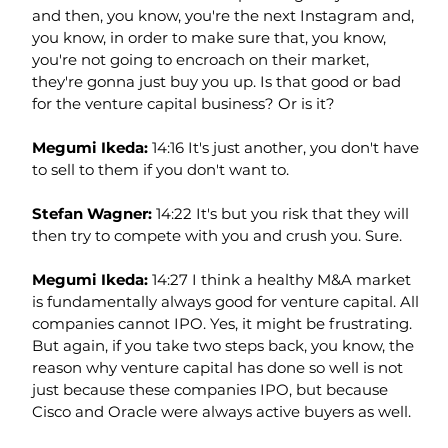
and then, you know, you're the next Instagram and, 
you know, in order to make sure that, you know, 
you're not going to encroach on their market, 
they're gonna just buy you up. Is that good or bad 
for the venture capital business? Or is it?
Megumi Ikeda: 
14:16 It's just another, you don't have 
to sell to them if you don't want to.
Stefan Wagner: 
14:22 It's but you risk that they will 
then try to compete with you and crush you. Sure.
Megumi Ikeda: 
14:27 I think a healthy M&A market 
is fundamentally always good for venture capital. All 
companies cannot IPO. Yes, it might be frustrating. 
But again, if you take two steps back, you know, the 
reason why venture capital has done so well is not 
just because these companies IPO, but because 
Cisco and Oracle were always active buyers as well.