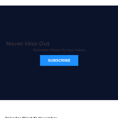
Never Miss Out
Episodes Direct To Your Inbox
SUBSCRIBE