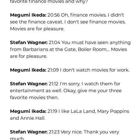
favorite finance movies and why?
Megumi Ikeda: 
20:56 Oh, finance movies. I didn't 
see the finance caveat. I don't see finance movies. 
Movies are for pleasure.
Stefan Wagner: 
21:04 You must have seen anything 
from Barbarians at the Gate, Boiler Room… Movies 
are for pleasure.
Megumi Ikeda: 
21:09 I don't watch movies for work.
Stefan Wagner: 
21:12 I'm sorry. I watch them for 
entertainment as well. Okay, give me your three 
favorite movies then.
Megumi Ikeda: 
21:19 I like LaLa Land, Mary Poppins 
and Annie Hall.
Stefan Wagner: 
21:23 Very nice. Thank you very 
much.