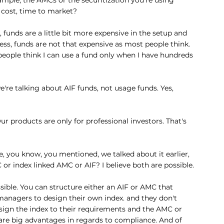
in cost, time to market?
e, funds are a little bit more expensive in the setup and 
ess, funds are not that expensive as most people think. 
eople think I can use a fund only when I have hundreds 
we're talking about AIF funds, not usage funds. Yes, 
ur products are only for professional investors. That's 
 you know, you mentioned, we talked about it earlier, 
or index linked AMC or AIF? I believe both are possible.
ossible. You can structure either an AIF or AMC that 
 managers to design their own index. and they don't 
esign the index to their requirements and the AMC or 
 are big advantages in regards to compliance. And of 