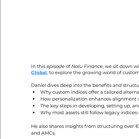
In this 
episode
 of 
Nalu Finance
, we sit down wi
Global
, to explore the growing world of custom
Daniel dives deep into the benefits and structu
Why custom indices offer a tailored altern
How personalization enhances alignment wit
The key steps in developing, setting up, 
Why most assets still follow legacy indice
He also shares insights from structuring over €3
and AMCs.