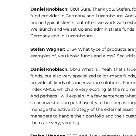
Daniel Knoblach: 
01:01 Sure. Thank you, Stefan, f
fund provider in Germany and Luxembourg. And we 
are no typical clients, but often we work with ext
We launch and we set up and administrate funds as
Germany and in Luxembourg.
Stefan Wagner: 
01:34 What type of products are
examples of, you know, funds and aims? Securitizat
Daniel Knoblach: 
01:43 What is… Yeah, that's tru
funds, but also very specialized tailor-made funds
provide all kinds of saucerization solutions. For
index AMCs, which are very exciting at the momen
And perhaps I will explain in a few sentences what
so an investor can purchase it via their deposito
manage the active strategy of the external asset 
managers to handle their portfolio and their cus
them are very, very big.
Stefan Wagner: 
02:52 And if you compare, for ex