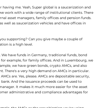
or having me. Yeah, Super global is a saucerization and 
work with a wide range of institutional clients. There 
ernal asset managers, family offices and pension funds. 
 well as saucerization vehicles and have offices in 
 you supporting? Can you give maybe a couple of 
ion is a high level.
e. We have funds in Germany, traditional funds, bond 
, for example, for family offices. And in Luxembourg, we 
 example, we have green bonds, crypto AMCs, and also 
t. There's a very high demand on AMCs in particular. 
 AMCs are. Yes, please. AMCs are depositable security, 
ry bank. And the issuance proceeds can be used to 
manager. It makes it much more easier for the asset 
tomer administrative and compliance advantages for 
ample, the AMCs or the securitization you're using 