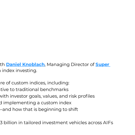
th 
Daniel Knoblach
, Managing Director of 
Super 
 index investing.
re of custom indices, including:
ative to traditional benchmarks
h investor goals, values, and risk profiles
and implementing a custom index
s—and how that is beginning to shift
 billion in tailored investment vehicles across AIFs 