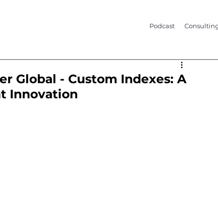
Podcast
Consultin
er Global - Custom Indexes: A
t Innovation