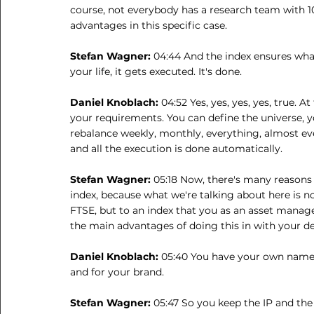
course, not everybody has a research team with 10
advantages in this specific case.
Stefan Wagner: 
04:44 And the index ensures wha
your life, it gets executed. It's done.
Daniel Knoblach: 
04:52 Yes, yes, yes, yes, true. A
your requirements. You can define the universe, y
rebalance weekly, monthly, everything, almost eve
and all the execution is done automatically.
Stefan Wagner: 
05:18 Now, there's many reasons
index, because what we're talking about here is no
FTSE, but to an index that you as an asset manage
the main advantages of doing this in with your 
Daniel Knoblach: 
05:40 You have your own name o
and for your brand.
Stefan Wagner: 
05:47 So you keep the IP and the 