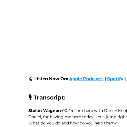
🎧 
Listen Now On:
Apple Podcasts
|
Spotify
| 
🎙️ Transcript:
Stefan Wagner: 
00:44 I am here with Daniel Kno
Daniel, for having me here today. Let's jump right
What do you do and how do you help them?