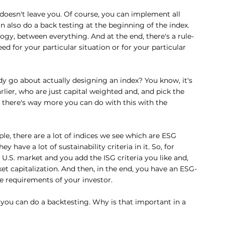
 doesn't leave you. Of course, you can implement all 
n also do a back testing at the beginning of the index. 
gy, between everything. And at the end, there's a rule-
ed for your particular situation or for your particular 
 go about actually designing an index? You know, it's 
lier, who are just capital weighted and, and pick the 
, there's way more you can do with this with the 
mple, there are a lot of indices we see which are ESG 
y have a lot of sustainability criteria in it. So, for 
U.S. market and you add the ISG criteria you like and, 
t capitalization. And then, in the end, you have an ESG-
he requirements of your investor.
 you can do a backtesting. Why is that important in a 