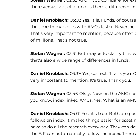
there versus sort of a fund, is there a difference 
Daniel Knoblach: 
03:02 Yes, it is. Funds, of cours
the time to market is with AMCs faster. Neverthel
That's very important to mention, because often p
of millions. That's not true.
Stefan Wagner: 
03:31 But maybe to clarify this, 
that's also a wide range of differences in funds.
Daniel Knoblach: 
03:39 Yes, correct. Thank you. O
very important to mention. It's true. Thank you.
Stefan Wagner: 
03:46 Okay. Now on the AMC side,
you know, index linked AMCs. Yes. What is an AMC 
Daniel Knoblach: 
04:01 Yes, it's true. Both are p
follows an index. It makes things easier for asset
have to do all the research every day. They can d
the AIF can automatically follow the index. There