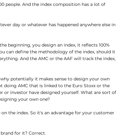
0 people. And the index composition has a lot of 
tever day or whatever has happened anywhere else in 
t the beginning, you design an index, it reflects 100% 
ou can define the methodology of the index, should it 
rything. And the AMC or the AAF will track the index, 
 why potentially it makes sense to design your own 
t doing AMC that is linked to the Euro Stoxx or the 
r or investor have designed yourself. What are sort of 
designing your own one?
n the index. So it's an advantage for your customer 
brand for it? Correct.