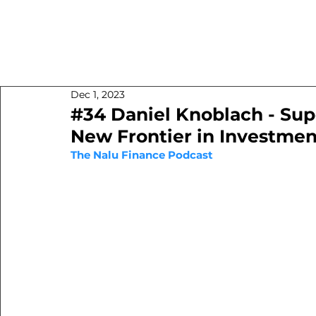
Dec 1, 2023
#34 Daniel Knoblach - Sup
New Frontier in Investmen
The Nalu Finance Podcast