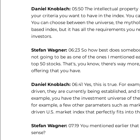
Daniel Knoblach: 
05:50 The intellectual property
your criteria you want to have in the index. You ca
You can choose between the universe, the mytholo
based index, but it has all the requirements you ne
investors.
Stefan Wagner: 
06:23 So how best does somebody
not going to be as one of the ones I mentioned ear
top 50 stocks. That's, you know, there's way more
offering that you have.
Daniel Knoblach: 
06:41 Yes, this is true. For exa
driven, they are currently being established, and the
example, you have the investment universe of the 
for example, a few other parameters such as marke
driven U.S. market index that perfectly fits into t
Stefan Wagner: 
07:19 You mentioned earlier that
sense?