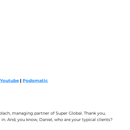
Youtube
 | 
Podomatic
blach, managing partner of Super Global. Thank you, 
 in. And, you know, Daniel, who are your typical clients? 