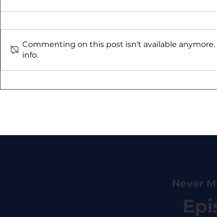
Commenting on this post isn't available anymore.
info.
#55 Zem Sternberg - Can
#8 Simon V
Investors Get Paid to
AMC
Own Insurance?
Never M
Epi