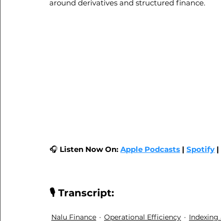
around derivatives and structured finance.
🎧 
Listen Now On:
Apple Podcasts
|
Spotify
| 
🎙️ Transcript:
Nalu Finance
Operational Efficiency
Indexing