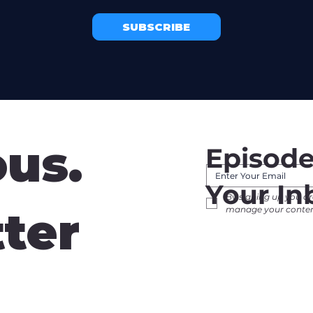
SUBSCRIBE
ous.
Episode
Your In
By signing up you ar
tter
manage your content