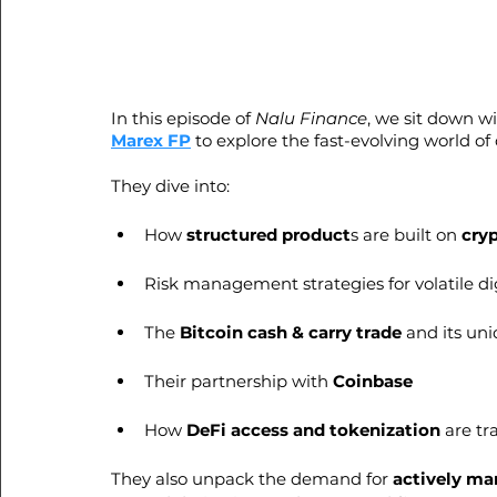
In this episode of 
Nalu Finance
, we sit down wi
Marex FP
 to explore the fast-evolving world of
They dive into:
How 
structured product
s are built on 
cry
Risk management strategies for volatile dig
The 
Bitcoin cash & carry trade 
and its un
Their partnership with 
Coinbase
How 
DeFi access and tokenization
 are t
They also unpack the demand for 
actively ma