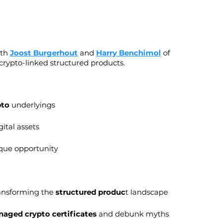
th 
Joost Burgerhout
 and 
Harry Benchimol
 of 
 crypto-linked structured products.
pto
 underlyings
ital assets
ique opportunity
ransforming the 
structured produc
t landscape
naged crypto certificates
 and debunk myths 