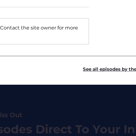
 Contact the site owner for more
ickers - Swiss
#7 Sean Green - Kyros
Capital
See all episodes by t
iss Out
sodes Direct To Your I