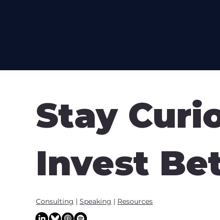
Stay Curi
Invest Be
Consulting
|
Speaking
|
Resources