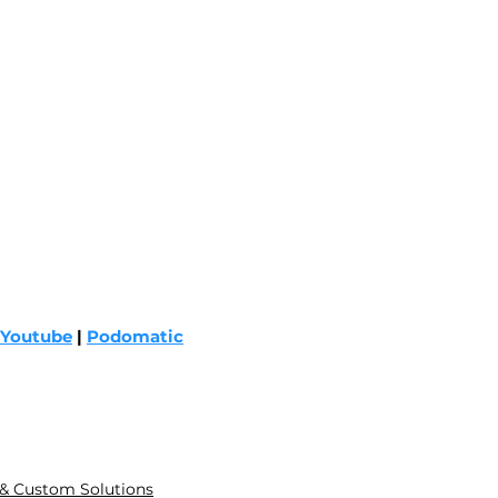
Youtube
 | 
Podomatic
 & Custom Solutions