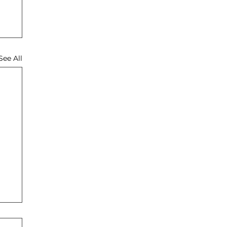
See All