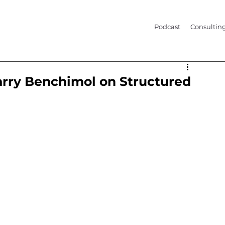
Podcast
Consultin
arry Benchimol on Structured