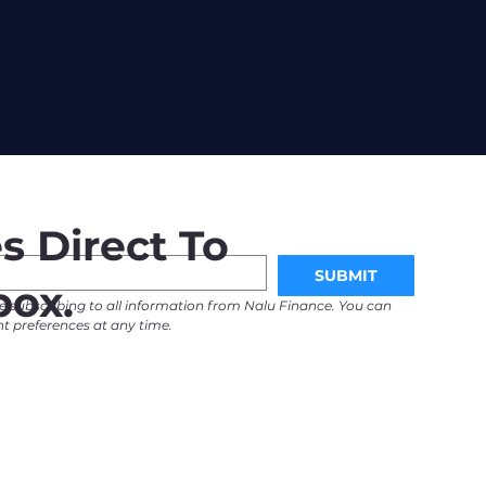
s Direct To
SUBMIT
box.
e subscribing to all information from Nalu Finance. You can 
 preferences at any time. 