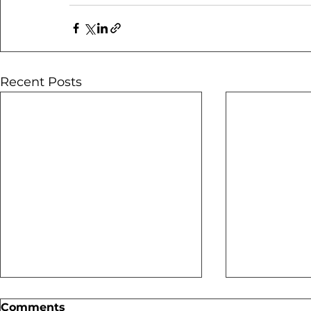
Recent Posts
Comments