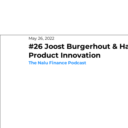
May 26, 2022
#26 Joost Burgerhout & H
Product Innovation
The Nalu Finance Podcast