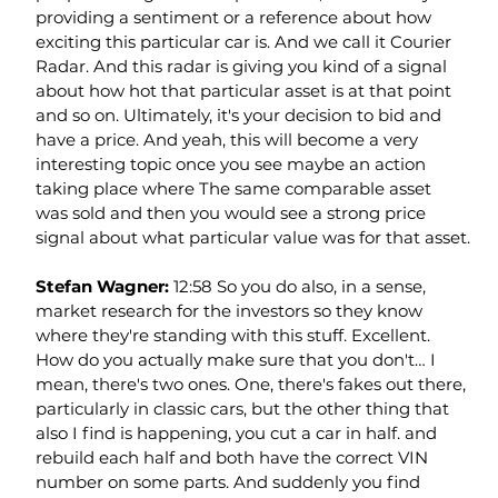
providing a sentiment or a reference about how 
exciting this particular car is. And we call it Courier 
Radar. And this radar is giving you kind of a signal 
about how hot that particular asset is at that point 
and so on. Ultimately, it's your decision to bid and 
have a price. And yeah, this will become a very 
interesting topic once you see maybe an action 
taking place where The same comparable asset 
was sold and then you would see a strong price 
signal about what particular value was for that asset.
Stefan Wagner: 
12:58 So you do also, in a sense, 
market research for the investors so they know 
where they're standing with this stuff. Excellent. 
How do you actually make sure that you don't… I 
mean, there's two ones. One, there's fakes out there, 
particularly in classic cars, but the other thing that 
also I find is happening, you cut a car in half. and 
rebuild each half and both have the correct VIN 
number on some parts. And suddenly you find 