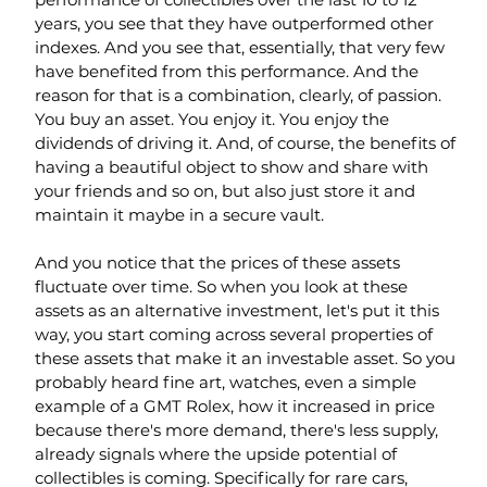
years, you see that they have outperformed other 
indexes. And you see that, essentially, that very few 
have benefited from this performance. And the 
reason for that is a combination, clearly, of passion. 
You buy an asset. You enjoy it. You enjoy the 
dividends of driving it. And, of course, the benefits of 
having a beautiful object to show and share with 
your friends and so on, but also just store it and 
maintain it maybe in a secure vault.
And you notice that the prices of these assets 
fluctuate over time. So when you look at these 
assets as an alternative investment, let's put it this 
way, you start coming across several properties of 
these assets that make it an investable asset. So you 
probably heard fine art, watches, even a simple 
example of a GMT Rolex, how it increased in price 
because there's more demand, there's less supply, 
already signals where the upside potential of 
collectibles is coming. Specifically for rare cars, 