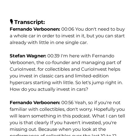
🎙️ Transcript:
Fernando Verboonen: 
00:06 You don't need to buy 
a whole car in order to invest in it, but you can start 
already with little in one single car.
Stefan Wagner: 
00:39 I'm here with Fernando 
Verboonen, the co-founder and managing part of 
CurioInvest. for collectibles and CurioInvest helps 
you invest in classic cars and limited-edition 
hypercars starting with little. So let's jump right in. 
How do you actually invest in cars?
Fernando Verboonen: 
00:56 Yeah, so if you're not 
familiar with collectibles, don't worry. Hopefully you 
will learn something in this podcast. What I can tell 
you is that clearly If you haven't invested, you're 
missing out. Because when you look at the 
performance of collectibles over the last 10 to 12 