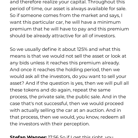
and therefore realize your capital. Throughout this 
period of time, our asset is always available for sale. 
So if someone comes from the market and says, I 
want this particular car, he will have a minimum 
premium that he will have to pay and this premium 
should be already attractive for all of investors.
So we usually define it about 125% and what this 
means is that we would not sell the asset or look at 
any bids unless it reaches this premium already. 
And once it reaches the holding period, then we 
would ask all the investors, do you want to sell your 
asset? And if the question is yes, then we will pull all 
these tokens and do again, repeat the same 
process, the private sale, the public sale. And in the 
case that's not successful, then we would proceed 
with actually selling the car at an auction. And in 
that process, then we would, you know, redeem all 
the investors with their perception.
Stefan Wagner: 
17:56 So if I get this right, you 