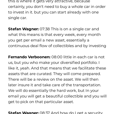
this is where it gets very attractive, because 
certainly, you don't need to buy a whole car in order 
to invest in it. but you can start already with one 
single car.
Stefan Wagner: 
07:38 This is on a single car and 
what this means is that every week, every month 
you get per email a new asset, essentially a 
continuous deal flow of collectibles and by investing
Fernando Verboonen: 
08:00 little in each car is not 
us, but you who make your diversified portfolio. I 
like it, yeah. And that means that we facilitate these 
assets that are curated. They will come prepared. 
There will be a review on the asset. We will then 
later insure it and take care of the transportation. 
We will do essentially the hard work, but In your 
email you will get a beautiful collectible and you will 
get to pick on that particular asset.
Stefan Wagner: 
08:37 And how do I get a security 