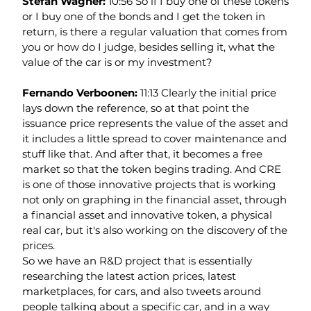
Stefan Wagner: 
10:56 So if I buy one of these tokens 
or I buy one of the bonds and I get the token in 
return, is there a regular valuation that comes from 
you or how do I judge, besides selling it, what the 
value of the car is or my investment?
Fernando Verboonen: 
11:13 Clearly the initial price 
lays down the reference, so at that point the 
issuance price represents the value of the asset and 
it includes a little spread to cover maintenance and 
stuff like that. And after that, it becomes a free 
market so that the token begins trading. And CRE 
is one of those innovative projects that is working 
not only on graphing in the financial asset, through 
a financial asset and innovative token, a physical 
real car, but it's also working on the discovery of the 
prices.
So we have an R&D project that is essentially 
researching the latest action prices, latest 
marketplaces, for cars, and also tweets around 
people talking about a specific car, and in a way 