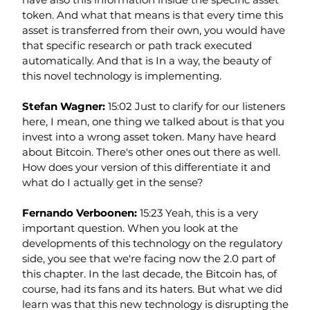
token. And what that means is that every time this 
asset is transferred from their own, you would have 
that specific research or path track executed 
automatically. And that is In a way, the beauty of 
this novel technology is implementing.
Stefan Wagner: 
15:02 Just to clarify for our listeners 
here, I mean, one thing we talked about is that you 
invest into a wrong asset token. Many have heard 
about Bitcoin. There's other ones out there as well. 
How does your version of this differentiate it and 
what do I actually get in the sense?
Fernando Verboonen: 
15:23 Yeah, this is a very 
important question. When you look at the 
developments of this technology on the regulatory 
side, you see that we're facing now the 2.0 part of 
this chapter. In the last decade, the Bitcoin has, of 
course, had its fans and its haters. But what we did 
learn was that this new technology is disrupting the 