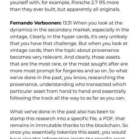
yourself with, for example, Porsche 2.7 RS more 
than they ever built, but apparently all originals.
Fernando Verboonen: 
13:31 When you look at the 
dynamics in the secondary market, especially in the 
vintage, Clearly, in the hyper cards, it's very unlikely 
that you have that challenge. But when you look at 
vintage cards, then the topic about provenance 
becomes very relevant. And clearly, those assets 
that are the most rare, or the most sought after are 
more most prompt for forgeries and so on. So what 
we've done in the past, you know, researching the 
provenance, understanding who transacted which 
particular asset from hand to hand and essentially 
following the track all the way to as far as you can.
What we've done in the past also has been to 
stamp this research into a specific file, a PDF, that 
remains in immutable thanks to the blockchain. So 
once you essentially tokenize this asset, you would 
have also this information inside the specific asset 