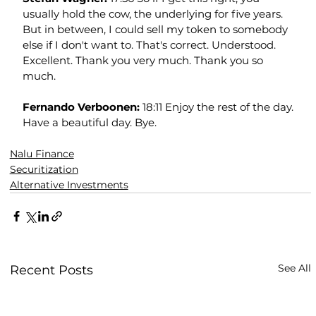
usually hold the cow, the underlying for five years. 
But in between, I could sell my token to somebody 
else if I don't want to. That's correct. Understood. 
Excellent. Thank you very much. Thank you so 
much.
Fernando Verboonen: 
18:11 Enjoy the rest of the day. 
Have a beautiful day. Bye.
Nalu Finance
Securitization
Alternative Investments
See All
Recent Posts