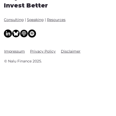
Invest Better
Consulting
|
Speaking
|
Resources
Impressum
Privacy Policy
Disclaimer
© Nalu Finance 2025.