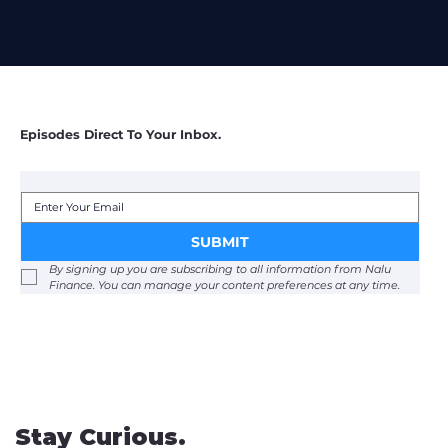
Episodes Direct To Your Inbox.
SUBMIT
By signing up you are subscribing to all information from Nalu 
Finance. You can manage your content preferences at any time. 
Stay Curious.