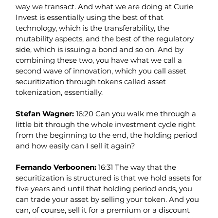
way we transact. And what we are doing at Curie 
Invest is essentially using the best of that 
technology, which is the transferability, the 
mutability aspects, and the best of the regulatory 
side, which is issuing a bond and so on. And by 
combining these two, you have what we call a 
second wave of innovation, which you call asset 
securitization through tokens called asset 
tokenization, essentially.
Stefan Wagner: 
16:20 Can you walk me through a 
little bit through the whole investment cycle right 
from the beginning to the end, the holding period 
and how easily can I sell it again?
Fernando Verboonen: 
16:31 The way that the 
securitization is structured is that we hold assets for 
five years and until that holding period ends, you 
can trade your asset by selling your token. And you 
can, of course, sell it for a premium or a discount 