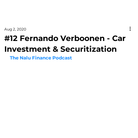
Aug 2, 2020
#12 Fernando Verboonen - Car
Investment & Securitization
The Nalu Finance Podcast