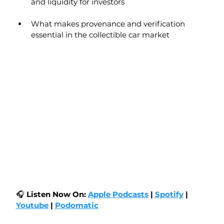
and liquidity for investors
What makes provenance and verification 
essential in the collectible car market
🎧 
Listen Now On:
Apple Podcasts
|
Spotify
| 
Youtube
 | 
Podomatic