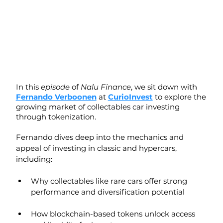
In this 
episode
 of 
Nalu Finance
, we sit down with 
Fernando Verboonen
 at 
CurioInvest
 to explore the 
growing market of collectables car investing 
through tokenization.
Fernando dives deep into the mechanics and 
appeal of investing in classic and hypercars, 
including:
Why collectables like rare cars offer strong 
performance and diversification potential
How blockchain-based tokens unlock access 