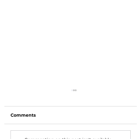
Comments