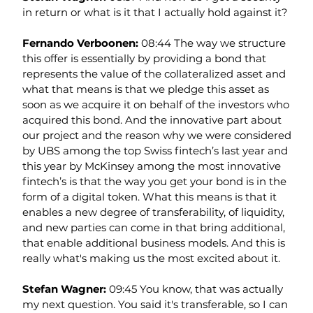
in return or what is it that I actually hold against it?
Fernando Verboonen: 
08:44 The way we structure 
this offer is essentially by providing a bond that 
represents the value of the collateralized asset and 
what that means is that we pledge this asset as 
soon as we acquire it on behalf of the investors who 
acquired this bond. And the innovative part about 
our project and the reason why we were considered 
by UBS among the top Swiss fintech’s last year and 
this year by McKinsey among the most innovative 
fintech’s is that the way you get your bond is in the 
form of a digital token. What this means is that it 
enables a new degree of transferability, of liquidity, 
and new parties can come in that bring additional, 
that enable additional business models. And this is 
really what's making us the most excited about it.
Stefan Wagner: 
09:45 You know, that was actually 
my next question. You said it's transferable, so I can 