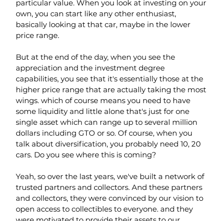
particular value. When you look at investing on your 
own, you can start like any other enthusiast, 
basically looking at that car, maybe in the lower 
price range.
But at the end of the day, when you see the 
appreciation and the investment degree 
capabilities, you see that it's essentially those at the 
higher price range that are actually taking the most 
wings. which of course means you need to have 
some liquidity and little alone that's just for one 
single asset which can range up to several million 
dollars including GTO or so. Of course, when you 
talk about diversification, you probably need 10, 20 
cars. Do you see where this is coming?
Yeah, so over the last years, we've built a network of 
trusted partners and collectors. And these partners 
and collectors, they were convinced by our vision to 
open access to collectibles to everyone. and they 
were motivated to provide their assets to our 