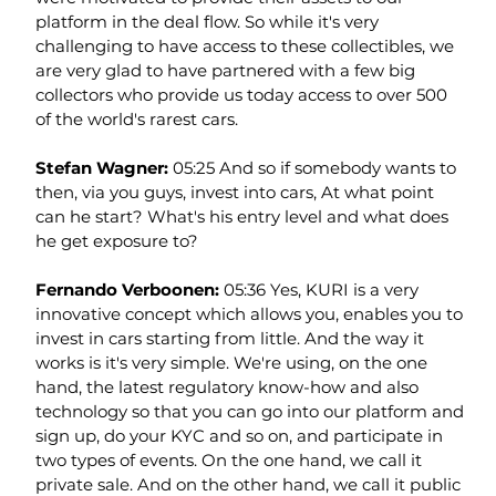
platform in the deal flow. So while it's very 
challenging to have access to these collectibles, we 
are very glad to have partnered with a few big 
collectors who provide us today access to over 500 
of the world's rarest cars.
Stefan Wagner: 
05:25 And so if somebody wants to 
then, via you guys, invest into cars, At what point 
can he start? What's his entry level and what does 
he get exposure to?
Fernando Verboonen: 
05:36 Yes, KURI is a very 
innovative concept which allows you, enables you to 
invest in cars starting from little. And the way it 
works is it's very simple. We're using, on the one 
hand, the latest regulatory know-how and also 
technology so that you can go into our platform and 
sign up, do your KYC and so on, and participate in 
two types of events. On the one hand, we call it 
private sale. And on the other hand, we call it public 