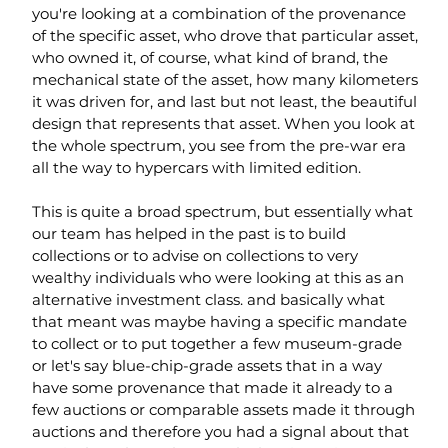
you're looking at a combination of the provenance 
of the specific asset, who drove that particular asset, 
who owned it, of course, what kind of brand, the 
mechanical state of the asset, how many kilometers 
it was driven for, and last but not least, the beautiful 
design that represents that asset. When you look at 
the whole spectrum, you see from the pre-war era 
all the way to hypercars with limited edition.
This is quite a broad spectrum, but essentially what 
our team has helped in the past is to build 
collections or to advise on collections to very 
wealthy individuals who were looking at this as an 
alternative investment class. and basically what 
that meant was maybe having a specific mandate 
to collect or to put together a few museum-grade 
or let's say blue-chip-grade assets that in a way 
have some provenance that made it already to a 
few auctions or comparable assets made it through 
auctions and therefore you had a signal about that 