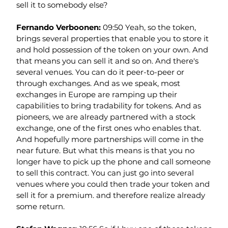
sell it to somebody else?
Fernando Verboonen: 
09:50 Yeah, so the token, 
brings several properties that enable you to store it 
and hold possession of the token on your own. And 
that means you can sell it and so on. And there's 
several venues. You can do it peer-to-peer or 
through exchanges. And as we speak, most 
exchanges in Europe are ramping up their 
capabilities to bring tradability for tokens. And as 
pioneers, we are already partnered with a stock 
exchange, one of the first ones who enables that. 
And hopefully more partnerships will come in the 
near future. But what this means is that you no 
longer have to pick up the phone and call someone 
to sell this contract. You can just go into several 
venues where you could then trade your token and 
sell it for a premium. and therefore realize already 
some return.