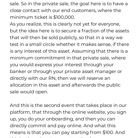
sale. So in the private sale, the goal here is to have a 
close contact with our end customers, where the 
minimum ticket is $100,000.
As you realize, this is clearly not yet for everyone, 
but the idea here is to secure a fraction of the assets 
that will then be sold publicly, so that in a way we 
test in a small circle whether it makes sense, if there 
is any interest of this asset. Assuming that there is a 
minimum commitment in that private sale, where 
you would express your interest through your 
banker or through your private asset manager or 
directly with our RN, then we will reserve an 
allocation in this asset and afterwards the public 
sale would open.
And this is the second event that takes place in our 
platform, that through the online website, you sign 
up, you do your onboarding, and then you can 
directly commit and pay online. And what this 
means is that you can pay starting from $100. And 