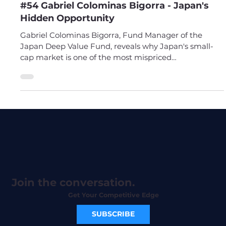
Apr 13
#54 Gabriel Colominas Bigorra - Japan's
Hidden Opportunity
Gabriel Colominas Bigorra, Fund Manager of the
Japan Deep Value Fund, reveals why Japan's small-
cap market is one of the most mispriced
opportunities in the world. Stop overlooking Japan.
Join the conversation.
Get Your Competitive Edge