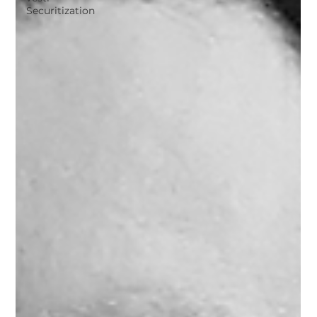
Securitization