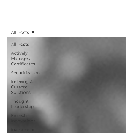
All Posts
All Posts
Actively
Managed
Certificates.
Securitization
Indexing &
Custom
Solutions
Thought
Leadership
Fintech
Innovations
Investment