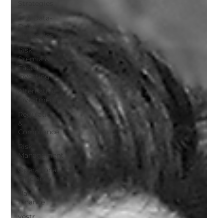
Strategies
AI & Data-
Driven
Strategies
Risk
Premia &
Factor
Investing
Alternative
Investments
Regulation
&
Compliance
Risk
Management
Operational
Efficiency
Nalu
Finance
vestr