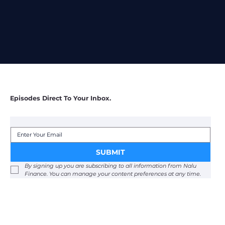
SUBSCRIBE
Episodes Direct To Your Inbox.
SUBMIT
By signing up you are subscribing to all information from Nalu 
Finance. You can manage your content preferences at any time. 