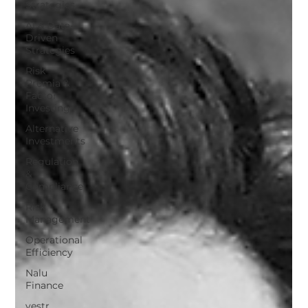
Strategies
AI & Data-
Driven
Strategies
Risk
Premia &
Factor
Investing
Alternative
Investments
Regulation
&
Compliance
Risk
Management
Operational
Efficiency
Nalu
Finance
vestr