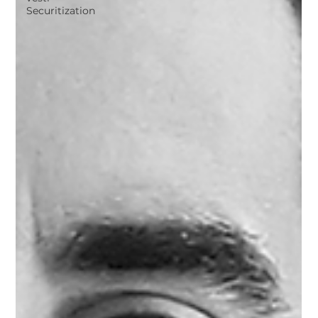
Securitization