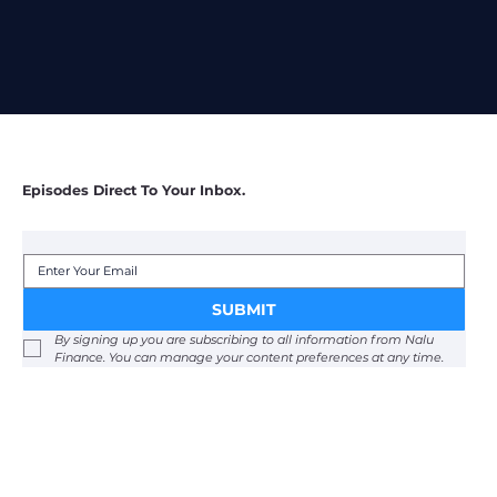
Episodes Direct To Your Inbox.
SUBMIT
By signing up you are subscribing to all information from Nalu 
Finance. You can manage your content preferences at any time. 