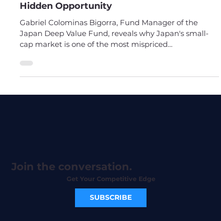
#54 Gabriel Colominas Bigorra - Japan's
Hidden Opportunity
Gabriel Colominas Bigorra, Fund Manager of the
Japan Deep Value Fund, reveals why Japan's small-
cap market is one of the most mispriced
opportunities in the world. Stop overlooking Japan.
Join the conversation.
Get Your Competitive Edge
SUBSCRIBE