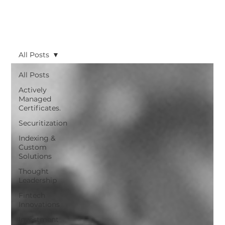
All Posts
All Posts
Actively
Managed
Certificates.
Securitization
Indexing &
Custom
Solutions
Thought
Leadership
Fintech
Innovations
Investment