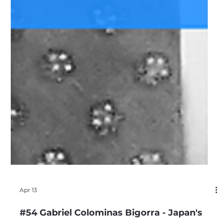
Apr 13